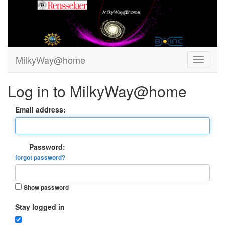
MilkyWay@home
Log in to MilkyWay@home
Email address:
Password:
forgot password?
Show password
Stay logged in