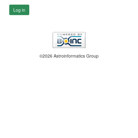
Log in
©2026 Astroinformatics Group