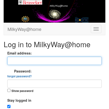
MilkyWay@home
Log in to MilkyWay@home
Email address:
Password:
forgot password?
Show password
Stay logged in