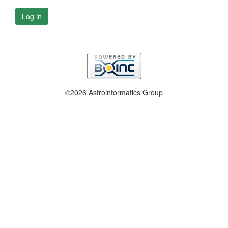
Log in
©2026 Astroinformatics Group