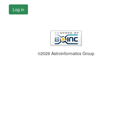
Log in
©2026 Astroinformatics Group