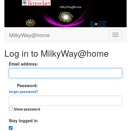
MilkyWay@home
Log in to MilkyWay@home
Email address:
Password:
forgot password?
Show password
Stay logged in