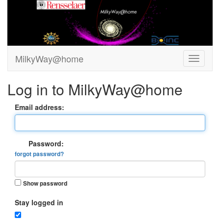
MilkyWay@home
Log in to MilkyWay@home
Email address:
Password:
forgot password?
Show password
Stay logged in