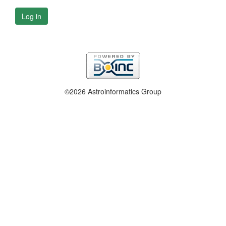
Log in
©2026 Astroinformatics Group