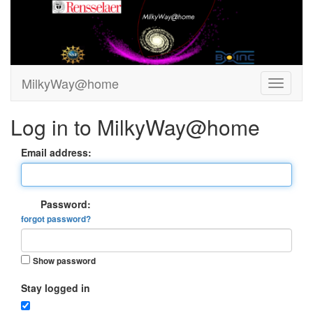
MilkyWay@home
Log in to MilkyWay@home
Email address:
Password:
forgot password?
Show password
Stay logged in