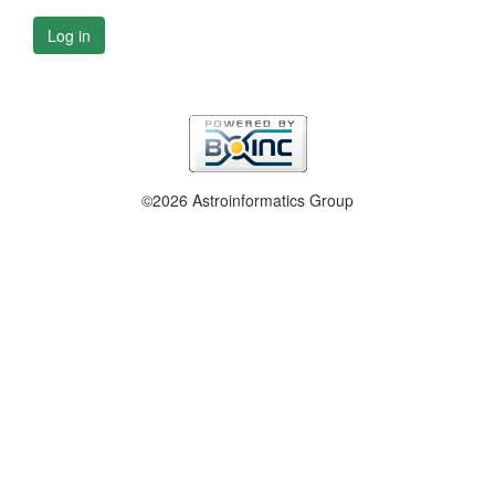
Log in
©2026 Astroinformatics Group