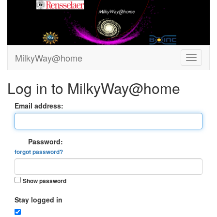
MilkyWay@home
Log in to MilkyWay@home
Email address:
Password:
forgot password?
Show password
Stay logged in