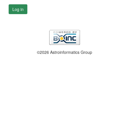
Log in
©2026 Astroinformatics Group