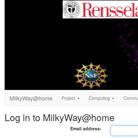
MilkyWay@home
Project
Computing
Commu
Log in to MilkyWay@home
Email address: