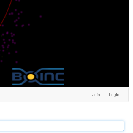
Join
Login