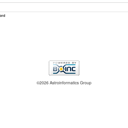
ord
©2026 Astroinformatics Group