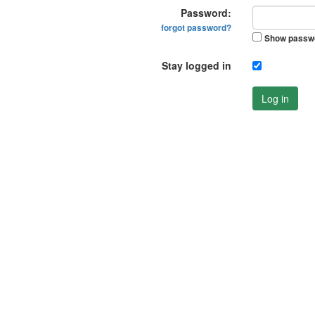
Password:
forgot password?
Show passw
Stay logged in
Log in