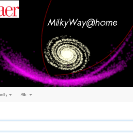
nity
Site