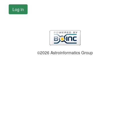
Log in
©2026 Astroinformatics Group