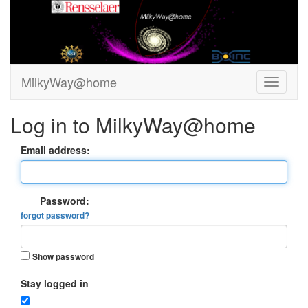
MilkyWay@home
Log in to MilkyWay@home
Email address:
Password:
forgot password?
Show password
Stay logged in