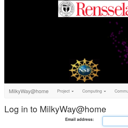
MilkyWay@home
Project
Computing
Commu
Log in to MilkyWay@home
Email address: