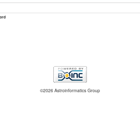
ord
©2026 Astroinformatics Group