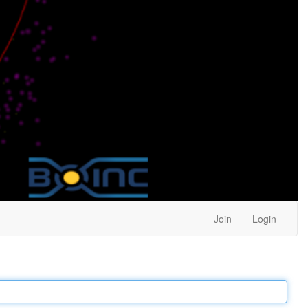
Join
Login