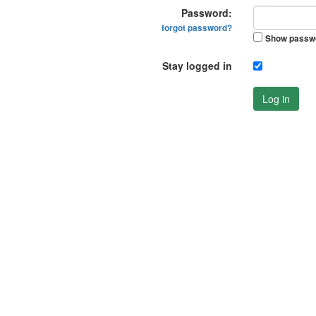
Password:
forgot password?
Show passw
Stay logged in
Log in