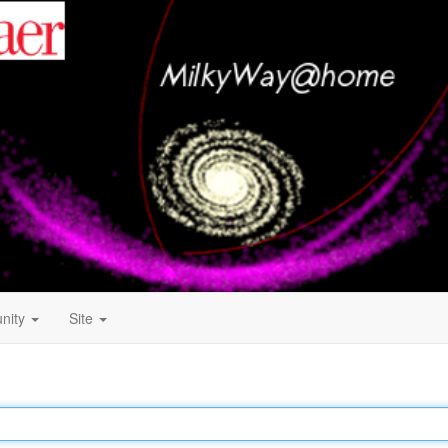
nity
Site