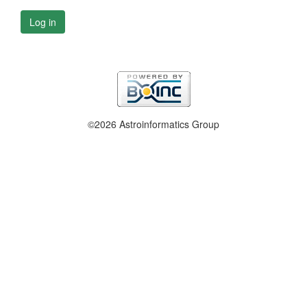
Log in
©2026 Astroinformatics Group