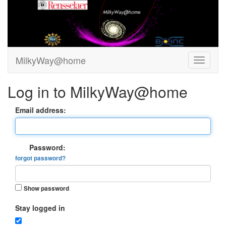
MilkyWay@home
Log in to MilkyWay@home
Email address:
Password:
forgot password?
Show password
Stay logged in