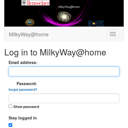
MilkyWay@home
Log in to MilkyWay@home
Email address:
Password:
forgot password?
Show password
Stay logged in