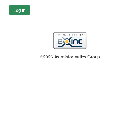
Log in
©2026 Astroinformatics Group