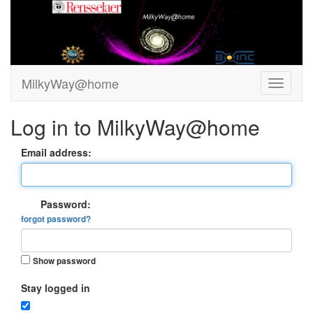
MilkyWay@home
Log in to MilkyWay@home
Email address:
Password:
forgot password?
Show password
Stay logged in