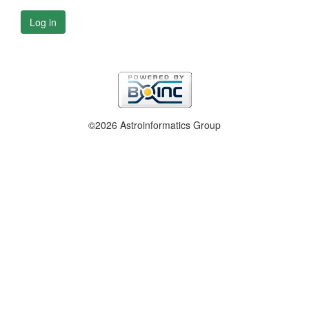
Log in
©2026 Astroinformatics Group