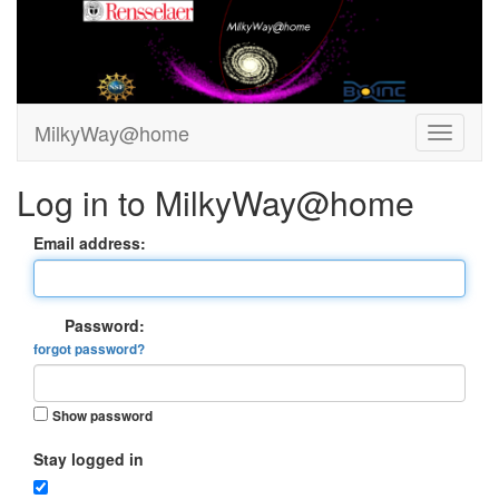
MilkyWay@home
Log in to MilkyWay@home
Email address:
Password:
forgot password?
Show password
Stay logged in