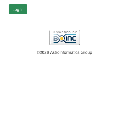
Log in
©2026 Astroinformatics Group