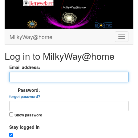
MilkyWay@home
Log in to MilkyWay@home
Email address:
Password:
forgot password?
Show password
Stay logged in