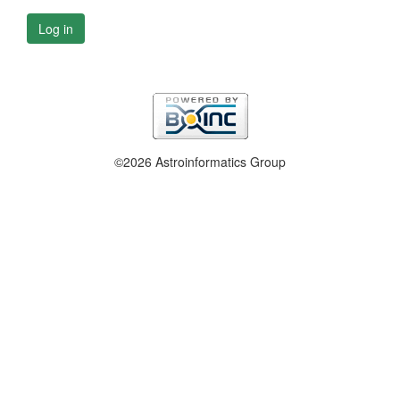
Log in
©2026 Astroinformatics Group