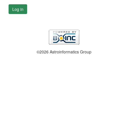
Log in
©2026 Astroinformatics Group