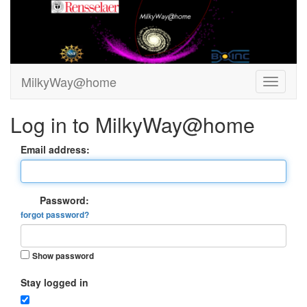
MilkyWay@home
Log in to MilkyWay@home
Email address:
Password:
forgot password?
Show password
Stay logged in