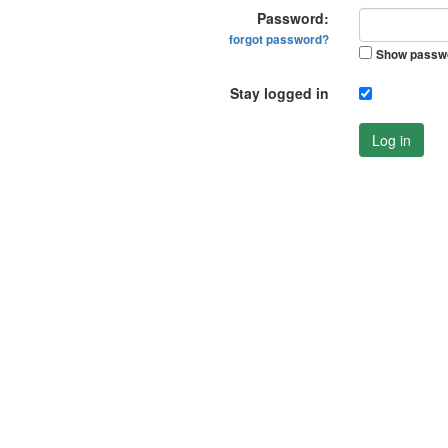
Password:
forgot password?
Show passw
Stay logged in
Log in