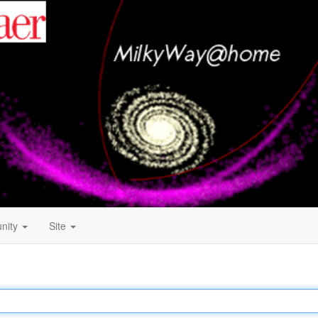
nity
Site