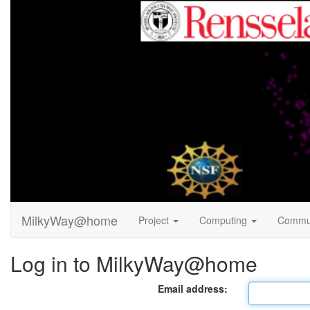
MilkyWay@home
Project
Computing
Commu
Log in to MilkyWay@home
Email address: