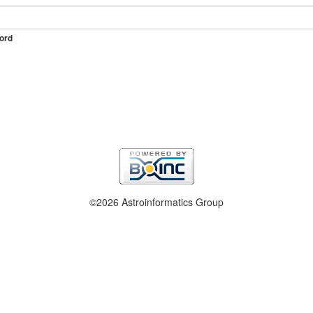
ord
©2026 Astroinformatics Group