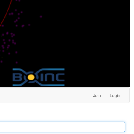
Join
Login