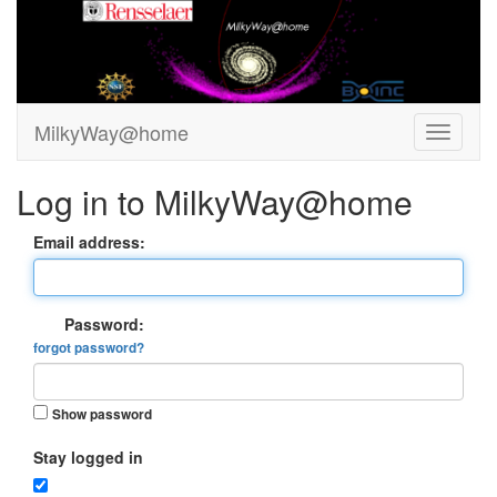
MilkyWay@home
Log in to MilkyWay@home
Email address:
Password:
forgot password?
Show password
Stay logged in