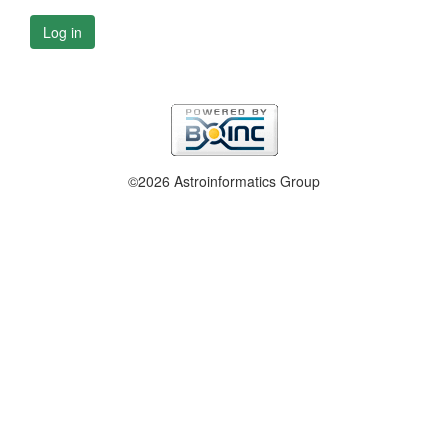
Log in
©2026 Astroinformatics Group