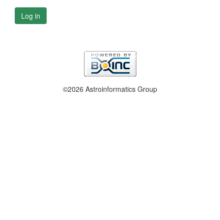
Log in
©2026 Astroinformatics Group