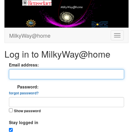
MilkyWay@home
Log in to MilkyWay@home
Email address:
Password:
forgot password?
Show password
Stay logged in