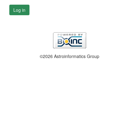
Log in
©2026 Astroinformatics Group