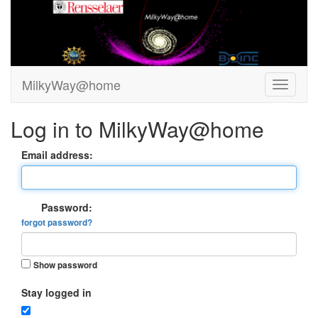
MilkyWay@home
Log in to MilkyWay@home
Email address:
Password:
forgot password?
Show password
Stay logged in