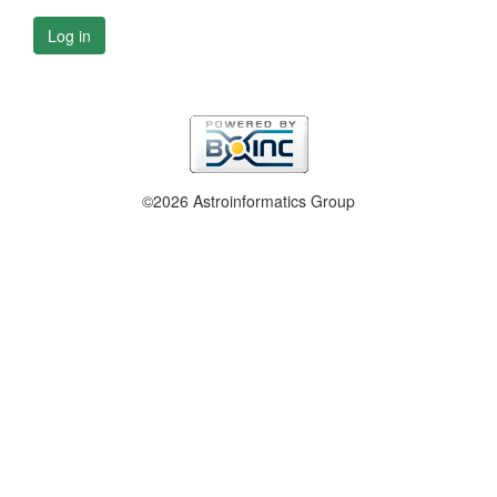
Log in
©2026 Astroinformatics Group