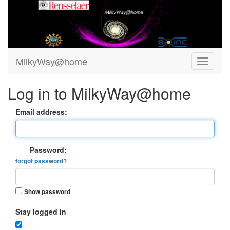
MilkyWay@home
Log in to MilkyWay@home
Email address:
Password:
forgot password?
Show password
Stay logged in