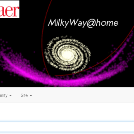
nity
Site