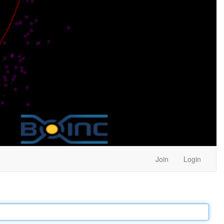
Join
Login