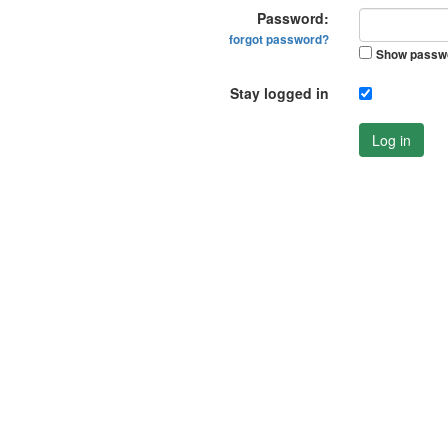
Password:
forgot password?
Show passw
Stay logged in
Log in