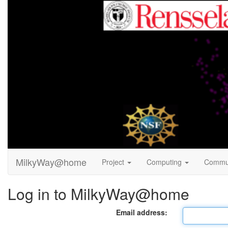
MilkyWay@home
Project
Computing
Commu
Log in to MilkyWay@home
Email address: