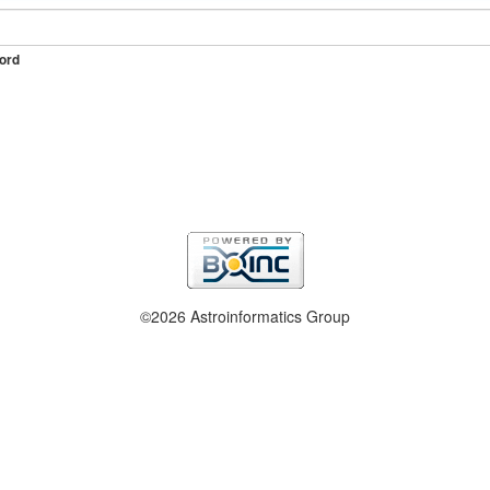
ord
©2026 Astroinformatics Group