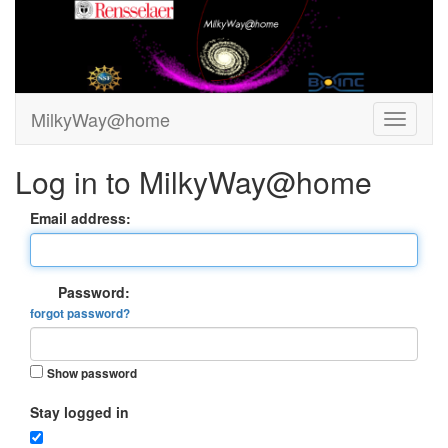
MilkyWay@home
Log in to MilkyWay@home
Email address:
Password:
forgot password?
Show password
Stay logged in