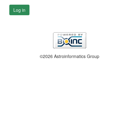
Log in
©2026 Astroinformatics Group