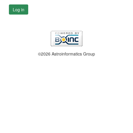
Log in
©2026 Astroinformatics Group