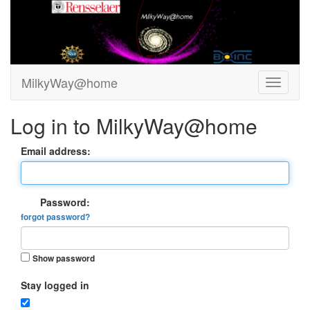
MilkyWay@home
Log in to MilkyWay@home
Email address:
Password:
forgot password?
Show password
Stay logged in