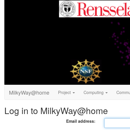
MilkyWay@home
Project
Computing
Commu
Log in to MilkyWay@home
Email address: