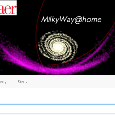
nity
Site