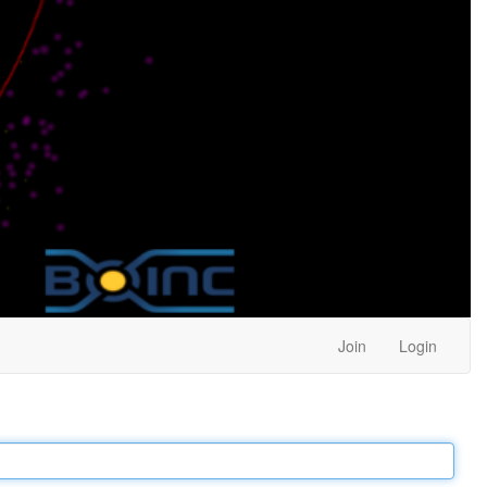
Join
Login