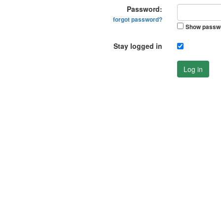
Password:
forgot password?
Show passw
Stay logged in
Log in