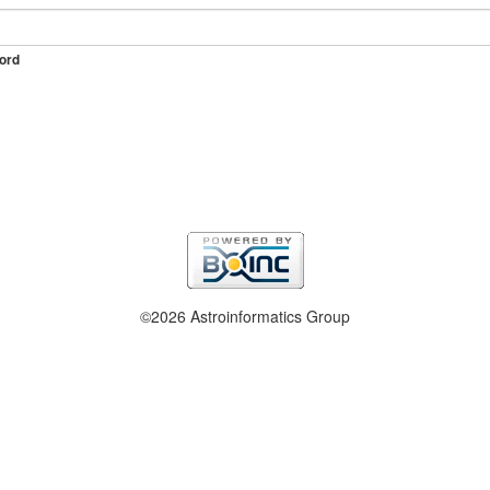
ord
©2026 Astroinformatics Group