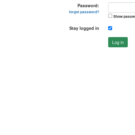
Password:
forgot password?
Show passw
Stay logged in
Log in