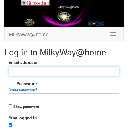
MilkyWay@home
Log in to MilkyWay@home
Email address:
Password:
forgot password?
Show password
Stay logged in