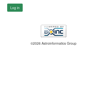
Log in
©2026 Astroinformatics Group