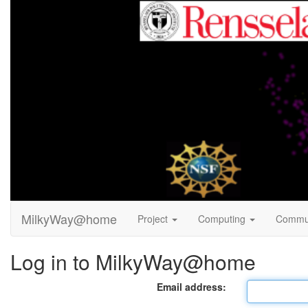
MilkyWay@home
Project
Computing
Commu
Log in to MilkyWay@home
Email address: