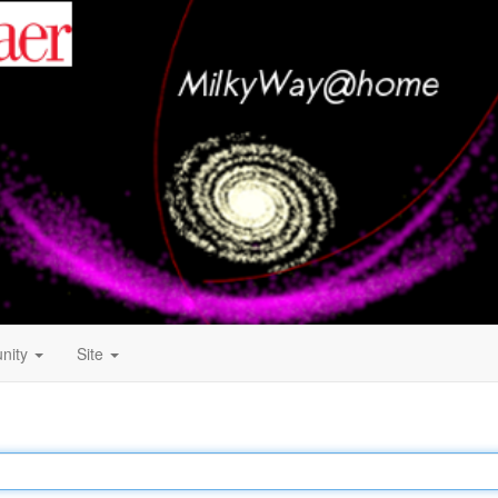
nity
Site