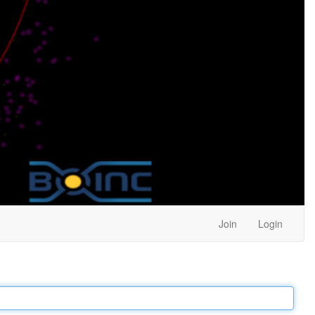
Join
Login