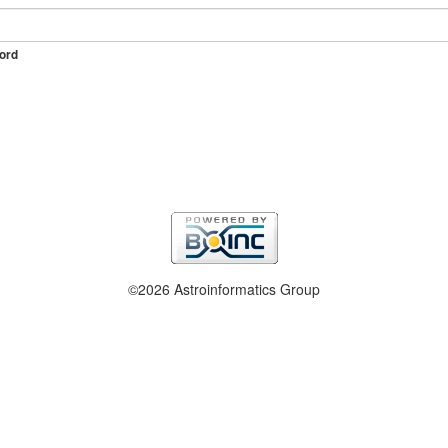
ord
©2026 Astroinformatics Group