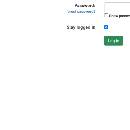
Password:
forgot password?
Show passw
Stay logged in
Log in