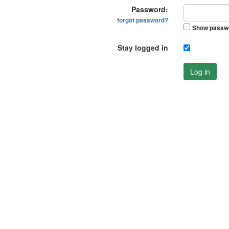
Password:
forgot password?
Show passw
Stay logged in
Log in