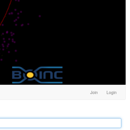
Join
Login