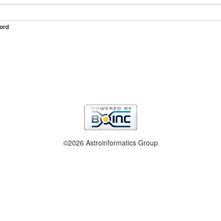
ord
©2026 Astroinformatics Group