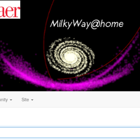
nity
Site