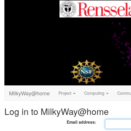
MilkyWay@home
Project
Computing
Commu
Log in to MilkyWay@home
Email address: