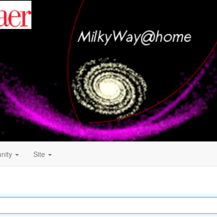
nity
Site