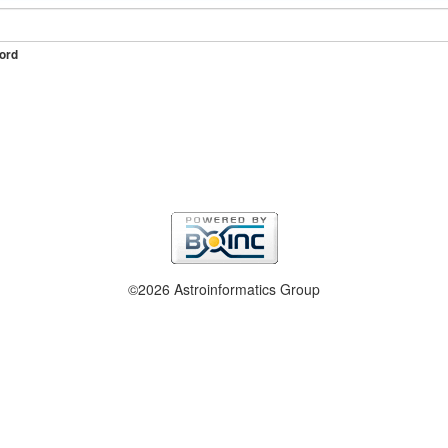
ord
©2026 Astroinformatics Group