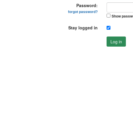
Password:
forgot password?
Show passw
Stay logged in
Log in