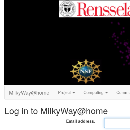
MilkyWay@home
Project
Computing
Commu
Log in to MilkyWay@home
Email address: