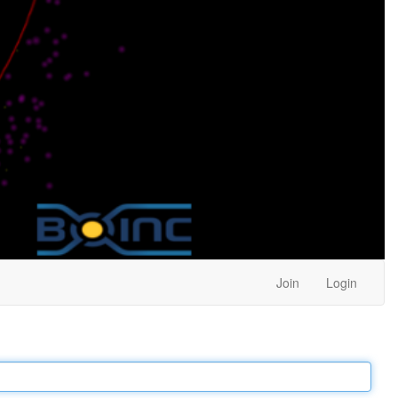
Join
Login