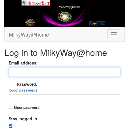
MilkyWay@home
Log in to MilkyWay@home
Email address:
Password:
forgot password?
Show password
Stay logged in