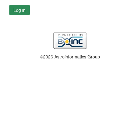
Log in
©2026 Astroinformatics Group