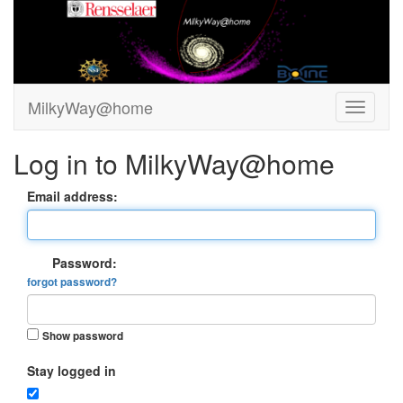
MilkyWay@home
Log in to MilkyWay@home
Email address:
Password:
forgot password?
Show password
Stay logged in