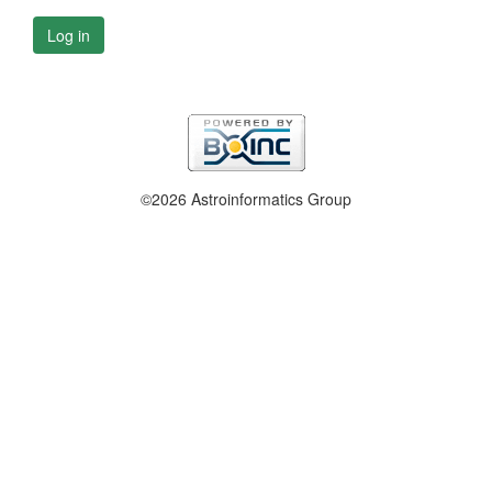
Log in
©2026 Astroinformatics Group