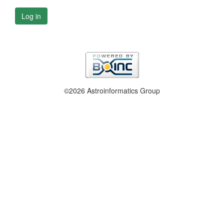
Log in
©2026 Astroinformatics Group