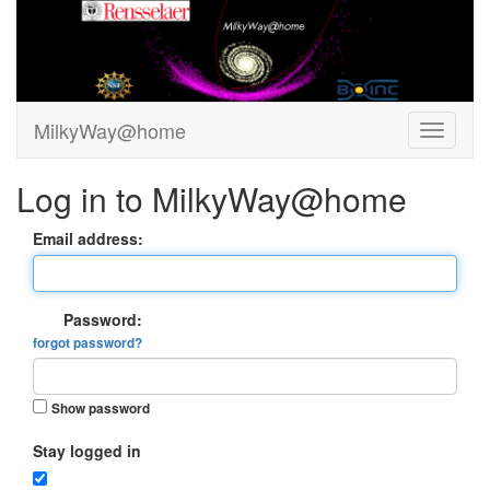
MilkyWay@home
Log in to MilkyWay@home
Email address:
Password:
forgot password?
Show password
Stay logged in