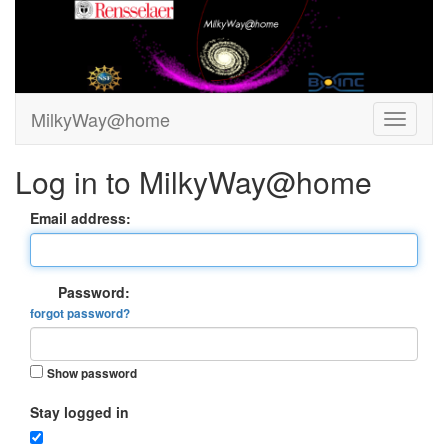
MilkyWay@home
Log in to MilkyWay@home
Email address:
Password:
forgot password?
Show password
Stay logged in