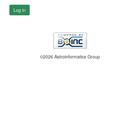
Log in
©2026 Astroinformatics Group