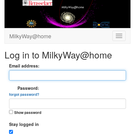
MilkyWay@home
Log in to MilkyWay@home
Email address:
Password:
forgot password?
Show password
Stay logged in