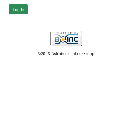
Log in
©2026 Astroinformatics Group