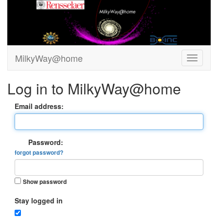
MilkyWay@home
Log in to MilkyWay@home
Email address:
Password:
forgot password?
Show password
Stay logged in