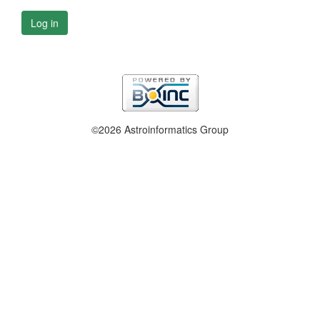
Log in
©2026 Astroinformatics Group