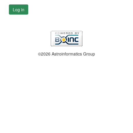
Log in
©2026 Astroinformatics Group