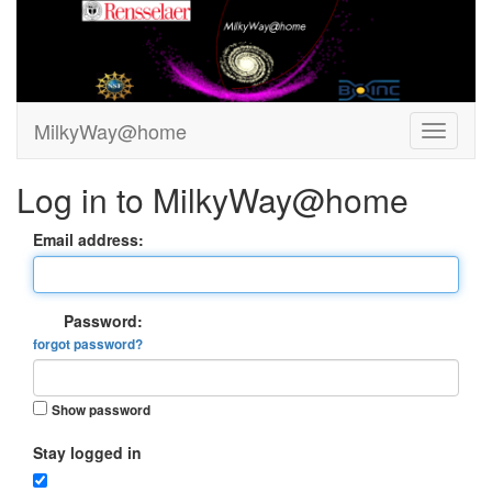
MilkyWay@home
Log in to MilkyWay@home
Email address:
Password:
forgot password?
Show password
Stay logged in