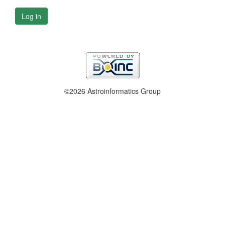
Log in
©2026 Astroinformatics Group