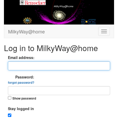
MilkyWay@home
Log in to MilkyWay@home
Email address:
Password:
forgot password?
Show password
Stay logged in