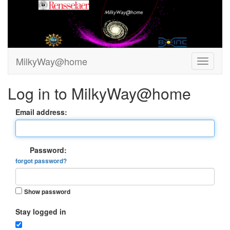
MilkyWay@home
Log in to MilkyWay@home
Email address:
Password:
forgot password?
Show password
Stay logged in