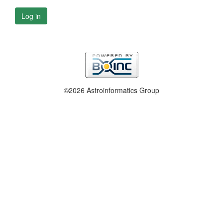
Log in
©2026 Astroinformatics Group