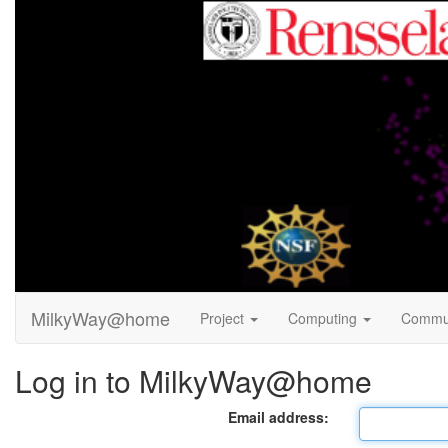
MilkyWay@home
Project
Computing
Commu
Log in to MilkyWay@home
Email address: