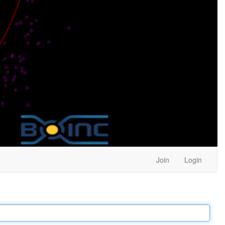
Join
Login