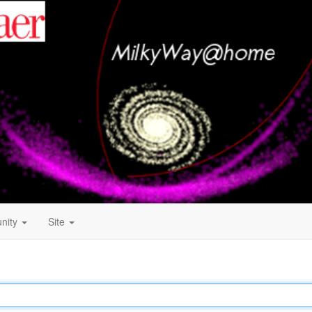
nity
Site