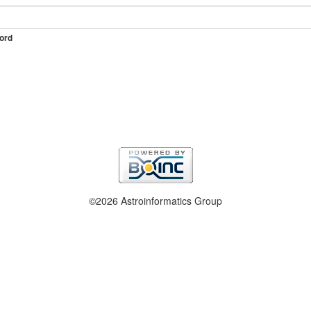
ord
©2026 Astroinformatics Group