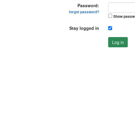
Password:
forgot password?
Show passw
Stay logged in
Log in