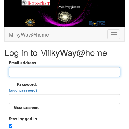
MilkyWay@home
Log in to MilkyWay@home
Email address:
Password:
forgot password?
Show password
Stay logged in