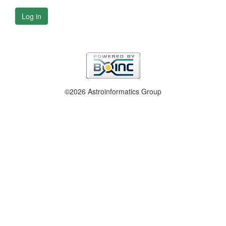
Log in
©2026 Astroinformatics Group