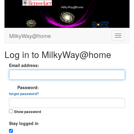
MilkyWay@home
Log in to MilkyWay@home
Email address:
Password:
forgot password?
Show password
Stay logged in