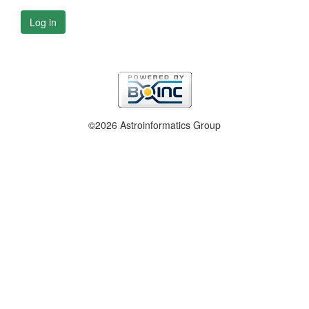
Log in
©2026 Astroinformatics Group