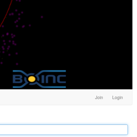
Join
Login