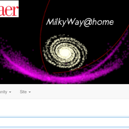
nity
Site