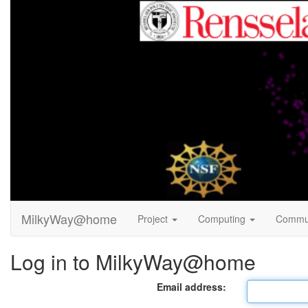
MilkyWay@home
Project
Computing
Commu
Log in to MilkyWay@home
Email address: