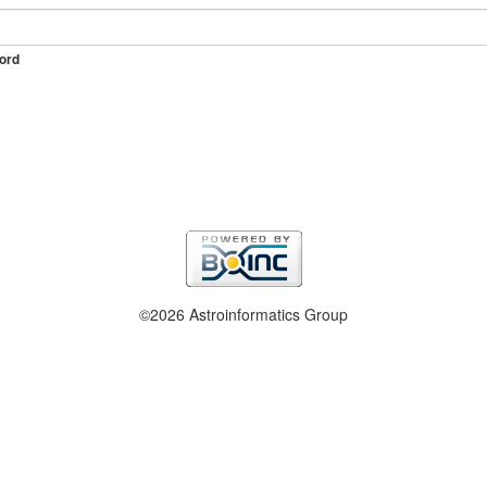
ord
©2026 Astroinformatics Group