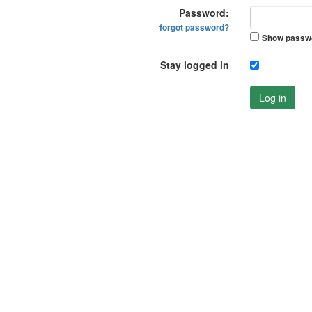
Password:
forgot password?
Show passw
Stay logged in
Log in