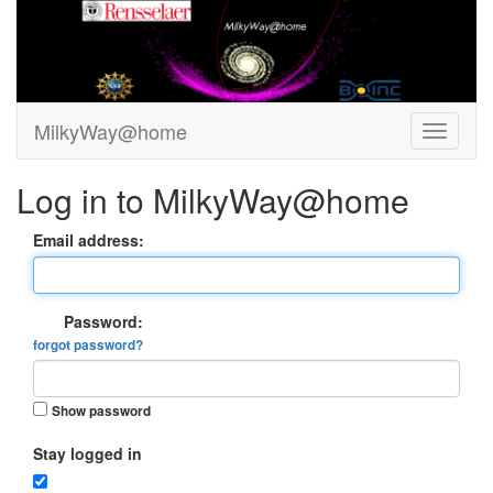
MilkyWay@home
Log in to MilkyWay@home
Email address:
Password:
forgot password?
Show password
Stay logged in