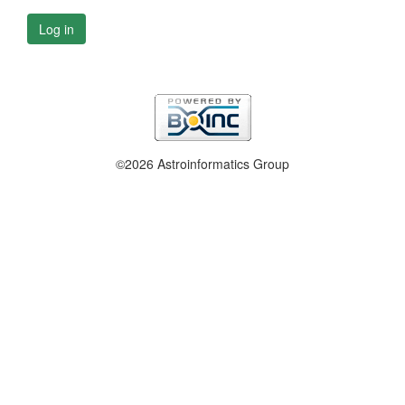
Log in
©2026 Astroinformatics Group