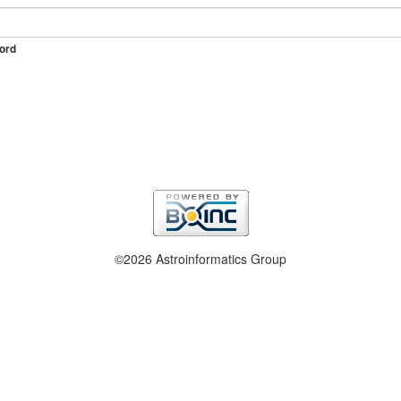
ord
©2026 Astroinformatics Group