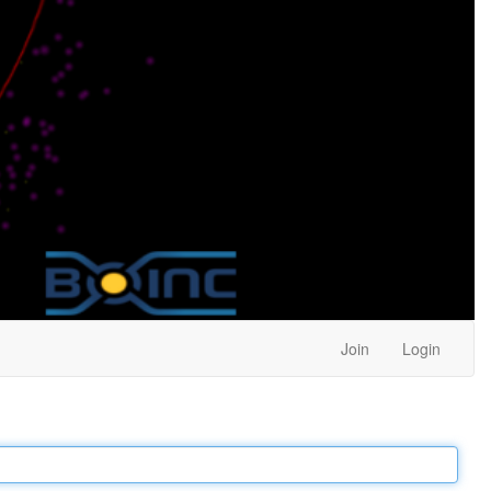
Join
Login