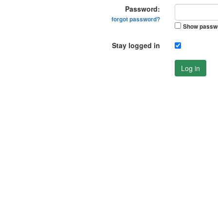
Password:
forgot password?
Show passw
Stay logged in
Log in