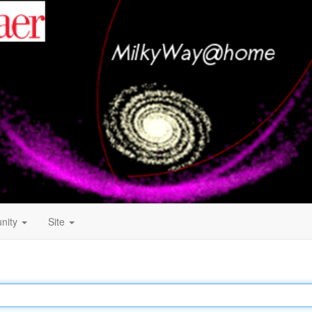
nity
Site