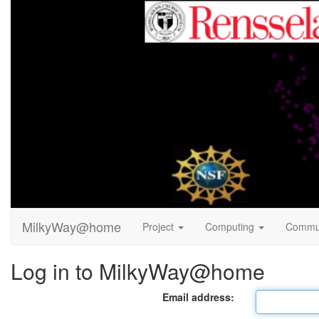
MilkyWay@home
Project
Computing
Commu
Log in to MilkyWay@home
Email address: