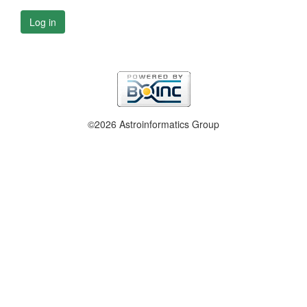
Log in
©2026 Astroinformatics Group