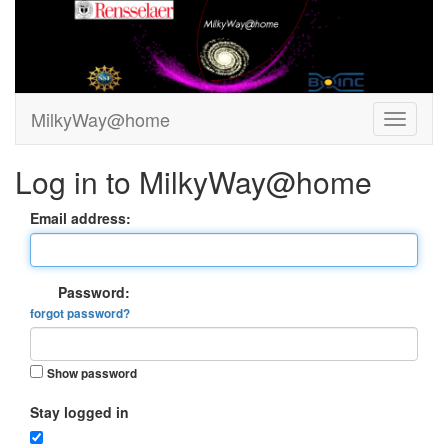
MilkyWay@home
Log in to MilkyWay@home
Email address:
Password:
forgot password?
Show password
Stay logged in