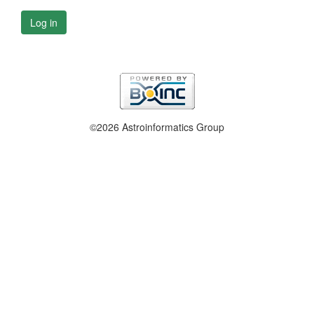
Log in
©2026 Astroinformatics Group