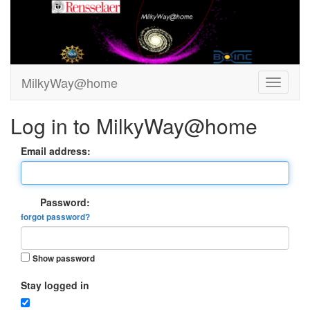
MilkyWay@home
Log in to MilkyWay@home
Email address:
Password:
forgot password?
Show password
Stay logged in