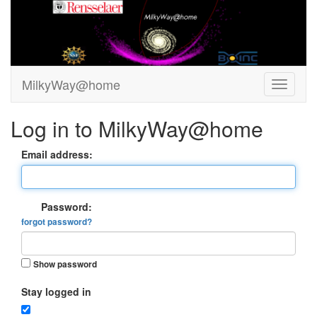
MilkyWay@home
Log in to MilkyWay@home
Email address:
Password:
forgot password?
Show password
Stay logged in