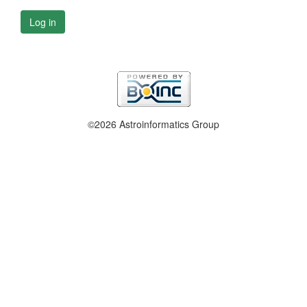
Log in
©2026 Astroinformatics Group