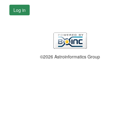
Log in
©2026 Astroinformatics Group