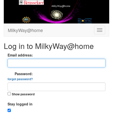
MilkyWay@home
Log in to MilkyWay@home
Email address:
Password:
forgot password?
Show password
Stay logged in