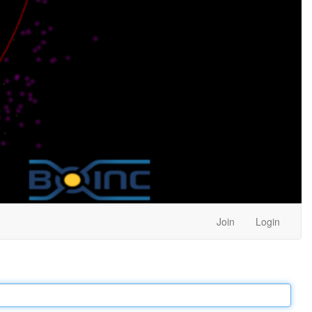
Join
Login