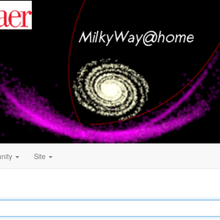
nity
Site