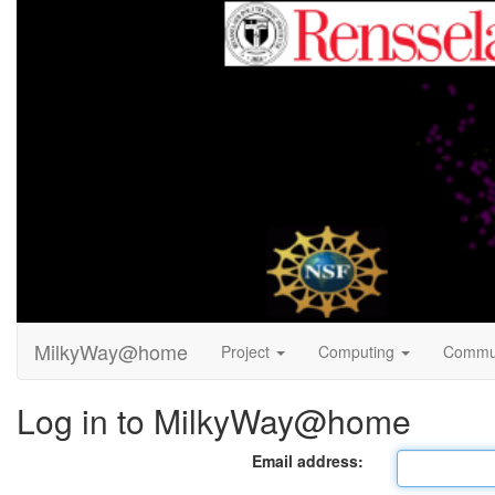
MilkyWay@home
Project
Computing
Commu
Log in to MilkyWay@home
Email address: