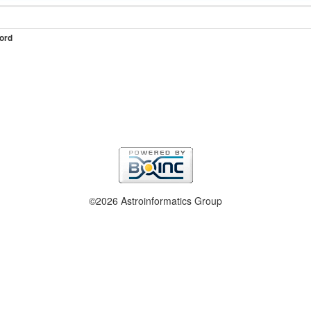
ord
©2026 Astroinformatics Group