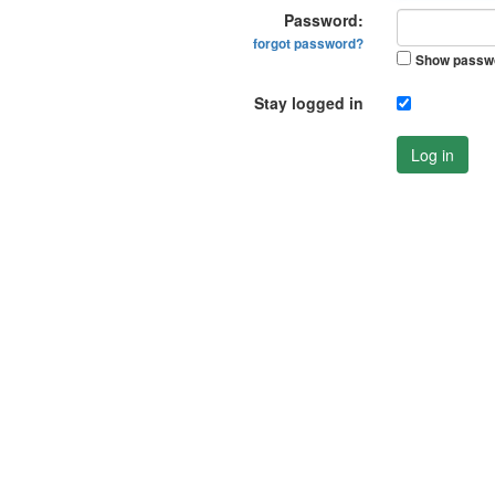
Password:
forgot password?
Show passw
Stay logged in
Log in