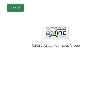
Log in
©2026 Astroinformatics Group