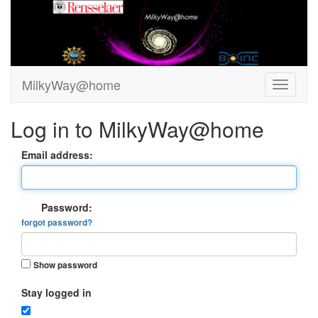
MilkyWay@home
Log in to MilkyWay@home
Email address:
Password:
forgot password?
Show password
Stay logged in